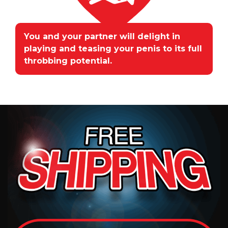
You and your partner will delight in
playing and teasing your penis to its full
throbbing potential.