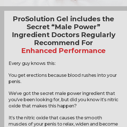
ProSolution Gel includes the
Secret “Male Power”
Ingredient Doctors Regularly
Recommend For
Enhanced Performance
Every guy knows this:
You get erections because blood rushes into your
penis.
We’ve got the secret male power ingredient that
you’ve been looking for, but did you know it’s nitric
oxide that makes this happen?
It’s the nitric oxide that causes the smooth
muscles of your penis to relax, widen and become