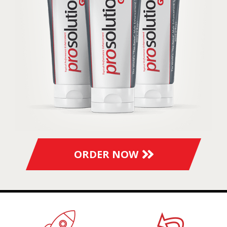
ORDER NOW