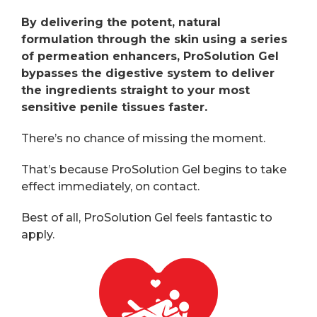
By delivering the potent, natural
formulation through the skin using a series
of permeation enhancers, ProSolution Gel
bypasses the digestive system to deliver
the ingredients straight to your most
sensitive penile tissues faster.
There’s no chance of missing the moment.
That’s because ProSolution Gel begins to take
effect immediately, on contact.
Best of all, ProSolution Gel feels fantastic to
apply.