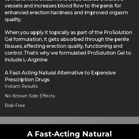
vessels and increases blood flow to the penis for
enhanced erection hardness and improved orgasm
quality.
When you apply it topically as part of the ProSolution
Gel formulation, it gets absorbed through the penile
tissues, affecting erection quality, functioning and
control. That’s why we formulated ProSolution Gel to
include L-Arginine.
A Fast-Acting Natural Alternative to Expensive
Prescription Drugs
Instant Results
No Known Side Effects
Risk-Free
A Fast-Acting Natural