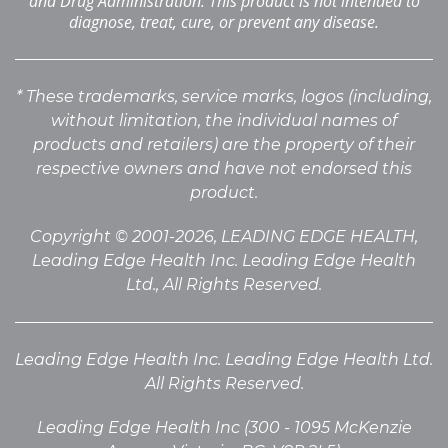
and Drug Administration. This product is not intended to
diagnose, treat, cure, or prevent any disease.
* These trademarks, service marks, logos (including,
without limitation, the individual names of
products
and retailers) are the property of their
respective owners and have not endorsed this
product.
Copyright © 2001-2026, LEADING EDGE HEALTH,
Leading Edge Health Inc. Leading Edge Health
Ltd., All Rights Reserved.
Leading Edge Health Inc. Leading Edge Health Ltd.
All Rights Reserved.
Leading Edge Health Inc (300 - 1095 McKenzie