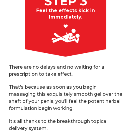
STEP 3
Feel the effects kick in
Immediately.
There are no delays and no waiting for a
prescription to take effect.
That’s because as soon as you begin
massaging this exquisitely smooth gel over the
shaft of your penis, you’ll feel the potent herbal
formulation begin working.
It’s all thanks to the breakthrough topical
delivery system.