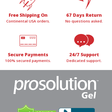
Free Shipping On
67 Days Return
Continental USA orders.
No questions asked.
Secure Payments
24/7 Support
100% secured payments.
Dedicated support.