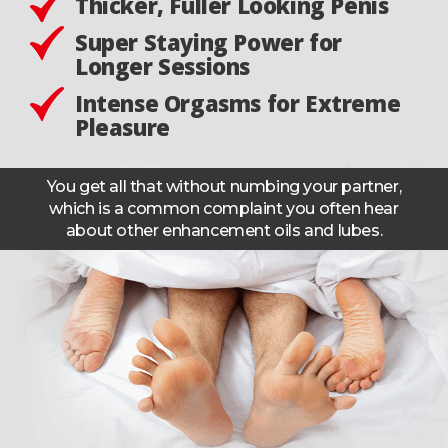
Thicker, Fuller Looking Penis
Super Staying Power for
Longer Sessions
Intense Orgasms for Extreme
Pleasure
You get all that without numbing your partner,
which is a common complaint you often hear
about other enhancement oils and lubes.