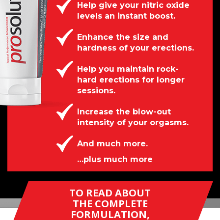
Help give your nitric oxide
levels an instant boost.
Enhance the size and
hardness of your erections.
Help you maintain rock-
hard erections for longer
sessions.
Increase the blow-out
intensity of your orgasms.
And much more.
…plus much more
TO READ ABOUT
THE COMPLETE
FORMULATION,