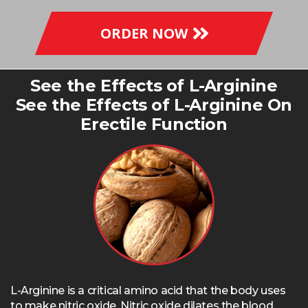
ORDER NOW
See the Effects of L-Arginine
See the Effects of L-Arginine On
Erectile Function
L-Arginine is a critical amino acid that the body uses
to make nitric oxide. Nitric oxide dilates the blood