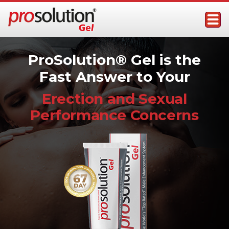
Skip
to
content
ProSolution Gel
Topical Male Performance Enhancer
ProSolution® Gel is the
Fast Answer to Your
Erection and Sexual
Performance Concerns