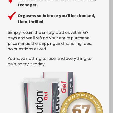
teenager.
Orgasms so intense you’ll be shocked,
then thrilled.
Simply return the empty bottles within 67
days and we’ll refund your entire purchase
price minus the shipping and handling fees,
no questions asked.
You have nothing to lose, and everything to
gain, so try it today.