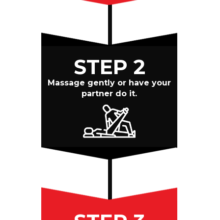
STEP 2
Massage gently or have your
partner do it.