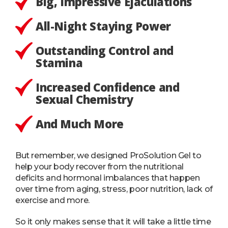
Big, Impressive Ejaculations
All-Night Staying Power
Outstanding Control and
Stamina
Increased Confidence and
Sexual Chemistry
And Much More
But remember, we designed ProSolution Gel to
help your body recover from the nutritional
deficits and hormonal imbalances that happen
over time from aging, stress, poor nutrition, lack of
exercise and more.
So it only makes sense that it will take a little time