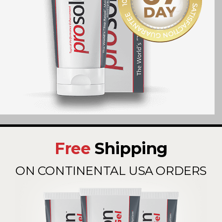
Free
Shipping
ON CONTINENTAL USA ORDERS