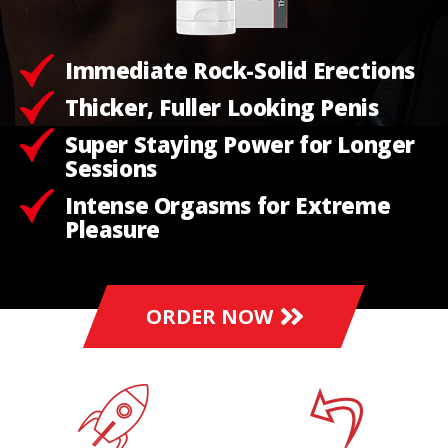
Immediate Rock-Solid Erections
Thicker, Fuller Looking Penis
Super Staying Power for Longer
Sessions
Intense Orgasms for Extreme
Pleasure
ORDER NOW