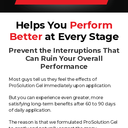
Helps You
Perform
Better
at Every Stage
Prevent the Interruptions That
Can Ruin Your Overall
Performance
Most guys tell us they feel the effects of
ProSolution Gel immediately upon application.
But you can experience even greater, more
satisfying long-term benefits after 60 to 90 days
of daily application.
The reason is that we formulated ProSolution Gel