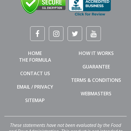
HOME
HOW IT WORKS
THE FORMULA
GUARANTEE
CONTACT US
TERMS & CONDITIONS
EMAIL / PRIVACY
WEBMASTERS
SITEMAP
These statements have not been evaluated by the Food