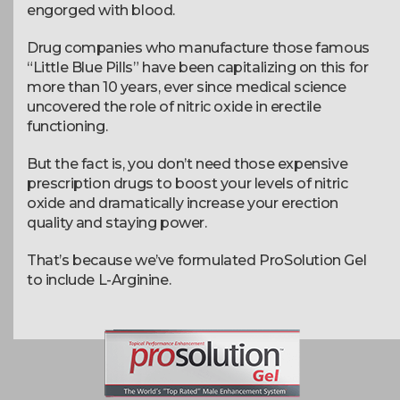
engorged with blood.
Drug companies who manufacture those famous
“Little Blue Pills” have been capitalizing on this for
more than 10 years, ever since medical science
uncovered the role of nitric oxide in erectile
functioning.
But the fact is, you don’t need those expensive
prescription drugs to boost your levels of nitric
oxide and dramatically increase your erection
quality and staying power.
That’s because we’ve formulated ProSolution Gel
to include L-Arginine.