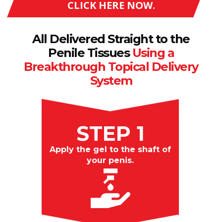
CLICK HERE NOW.
All Delivered Straight to the
Penile Tissues
Using a
Breakthrough Topical Delivery
System
STEP 1
Apply the gel to the shaft of
your penis.