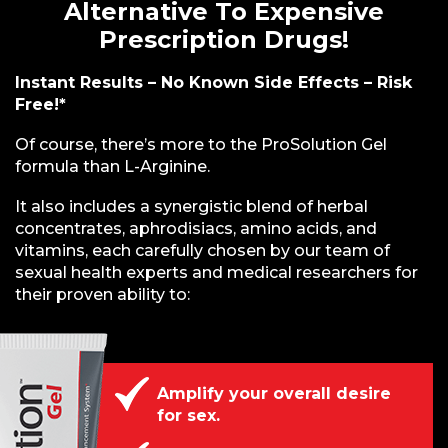
Alternative To Expensive
Prescription Drugs!
Instant Results – No Known Side Effects – Risk
Free!*
Of course, there’s more to the ProSolution Gel
formula than L-Arginine.
It also includes a synergistic blend of herbal
concentrates, aphrodisiacs, amino acids, and
vitamins, each carefully chosen by our team of
sexual health experts and medical researchers for
their proven ability to:
Amplify your overall desire
for sex.