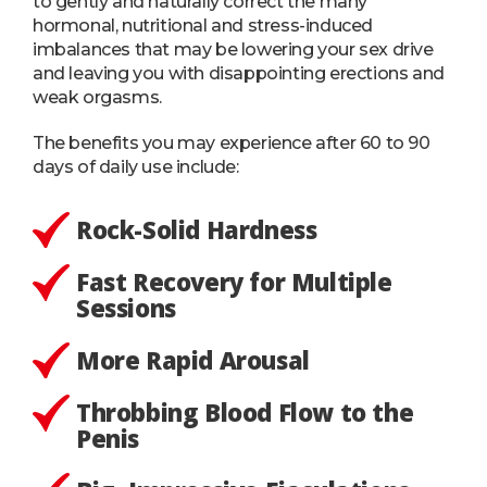
to gently and naturally correct the many
hormonal, nutritional and stress-induced
imbalances that may be lowering your sex drive
and leaving you with disappointing erections and
weak orgasms.
The benefits you may experience after 60 to 90
days of daily use include:
Rock-Solid Hardness
Fast Recovery for Multiple
Sessions
More Rapid Arousal
Throbbing Blood Flow to the
Penis