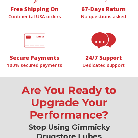
Free Shipping On
67-Days Return
Continental USA orders
No questions asked
Secure Payments
24/7 Support
100% secured payments
Dedicated support
Are You Ready to
Upgrade Your
Performance?
Stop Using Gimmicky
Drugstore Lubes