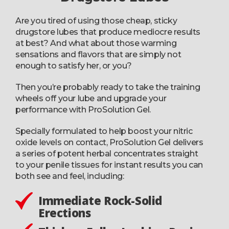
Are you tired of using those cheap, sticky
drugstore lubes that produce mediocre results
at best? And what about those warming
sensations and flavors that are simply not
enough to satisfy her, or you?
Then you’re probably ready to take the training
wheels off your lube and upgrade your
performance with ProSolution Gel.
Specially formulated to help boost your nitric
oxide levels on contact, ProSolution Gel delivers
a series of potent herbal concentrates straight
to your penile tissues for instant results you can
both see and feel, including:
Immediate Rock-Solid
Erections