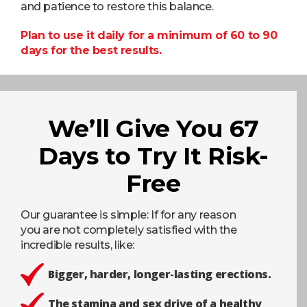
and patience to restore this balance.
Plan to use it daily for a minimum of 60 to 90
days for the best results.
We’ll Give You 67
Days to Try It Risk-
Free
Our guarantee is simple: If for any reason
you are not completely satisfied with the
incredible results, like:
Bigger, harder, longer-lasting erections.
The stamina and sex drive of a healthy