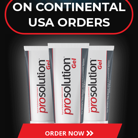
ON CONTINENTAL
USA ORDERS
ORDER NOW