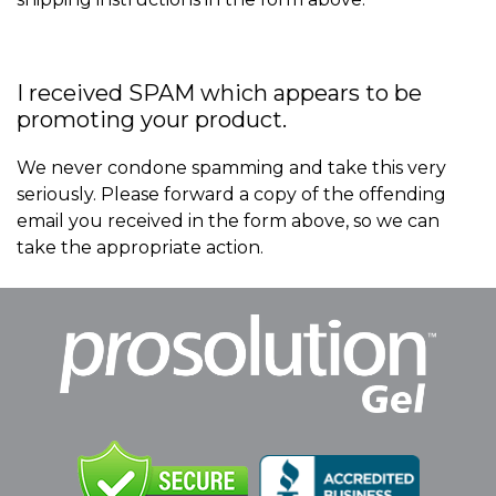
I received SPAM which appears to be
promoting your product.
We never condone spamming and take this very
seriously. Please forward a copy of the offending
email you received in the form above, so we can
take the appropriate action.