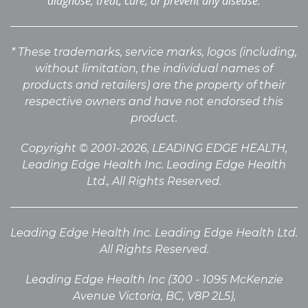
diagnose, treat, cure, or prevent any disease.
* These trademarks, service marks, logos (including,
without limitation, the individual names of
products
and retailers) are the property of their
respective owners and have not endorsed this
product.
Copyright © 2001-2026, LEADING EDGE HEALTH,
Leading Edge Health Inc. Leading Edge Health
Ltd., All Rights Reserved.
Leading Edge Health Inc. Leading Edge Health Ltd.
All Rights Reserved.
Leading Edge Health Inc (300 - 1095 McKenzie
Avenue Victoria, BC, V8P 2L5),