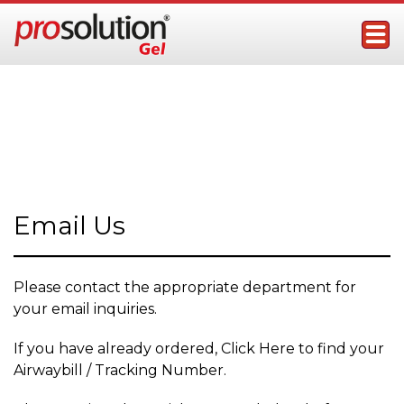
Skip
to
content
ProSolution Gel
Topical Male Performance Enhancer
Contact Us
Email Us
Please contact the appropriate department for
your email inquiries.
If you have already ordered, Click Here to find your
Airwaybill / Tracking Number.