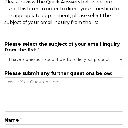
Please review the Quick Answers below before
using this form. In order to direct your question to
the appropriate department, please select the
subject of your email inquiry from the list:
i
Please select the subject of your email inquiry
n
from the list:
*
q
u
i
r
Please submit any further questions below:
y
q
u
e
s
t
i
o
Name
*
n
s