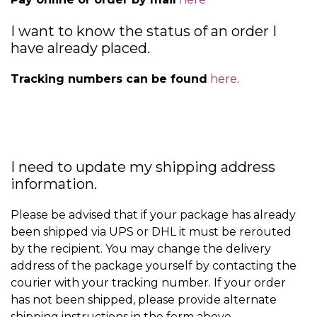
I want to know the status of an order I
have already placed.
Tracking numbers can be found
here
.
I need to update my shipping address
information.
Please be advised that if your package has already
been shipped via UPS or DHL it must be rerouted
by the recipient. You may change the delivery
address of the package yourself by contacting the
courier with your tracking number. If your order
has not been shipped, please provide alternate
shipping instructions in the form above.