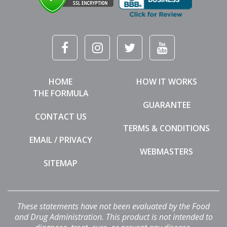
HOME
HOW IT WORKS
THE FORMULA
GUARANTEE
CONTACT US
TERMS & CONDITIONS
EMAIL / PRIVACY
WEBMASTERS
SITEMAP
These statements have not been evaluated by the Food
and Drug Administration. This product is not intended to