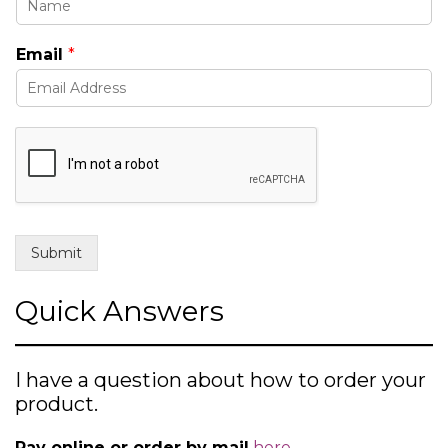
s
u
Email
*
b
j
e
c
t
Submit
Quick Answers
I have a question about how to order your
product.
Pay online or order by mail
here