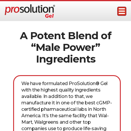
Skip
to
content
ProSolution Gel
Topical Male Performance Enhancer
A Potent Blend of
“Male Power”
Ingredients
We have formulated ProSolution® Gel
with the highest quality ingredients
available. In addition to that, we
manufacture it in one of the best cGMP-
certified pharmaceutical labs in North
America. It’s the same facility that Wal-
Mart, Walgreens and other top
companies use to produce life-saving