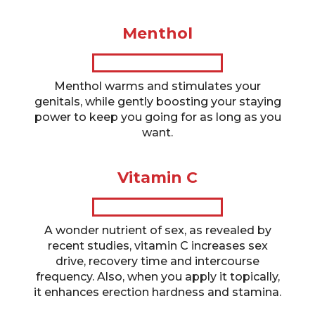
Menthol
Menthol warms and stimulates your
genitals, while gently boosting your staying
power to keep you going for as long as you
want.
Vitamin C
A wonder nutrient of sex, as revealed by
recent studies, vitamin C increases sex
drive, recovery time and intercourse
frequency. Also, when you apply it topically,
it enhances erection hardness and stamina.