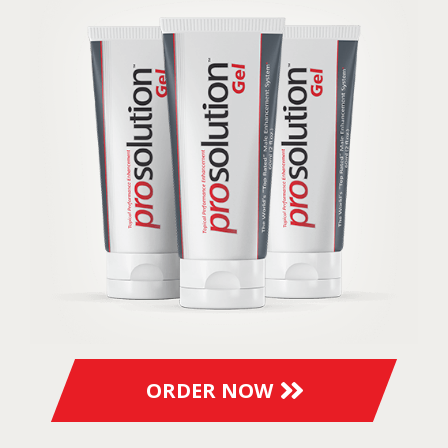
ORDER NOW