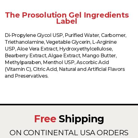
The Prosolution Gel Ingredients
Label
Di-Propylene Glycol USP, Purified Water, Carbomer,
Triethanolamine, Vegetable Glycerin, L-Arginine
USP, Aloe Vera Extract, Hydroxyethylcellulose,
Bearberry Extract, Algae Extract, Mango Butter,
Methylparaben, Menthol USP, Ascorbic Acid
(Vitamin C), Citric Acid, Natural and Artificial Flavors
and Preservatives.
Free
Shipping
ON CONTINENTAL USA ORDERS