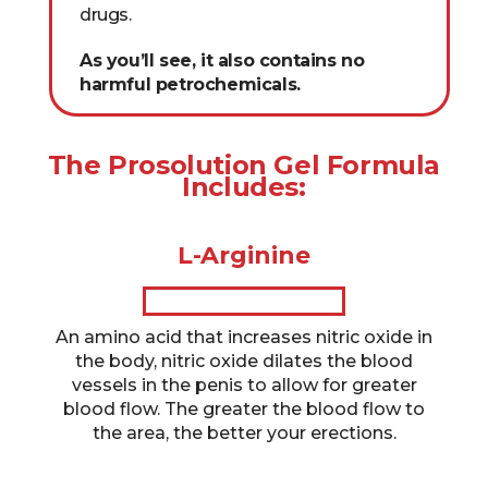
drugs.
As you’ll see, it also contains no
harmful petrochemicals.
The Prosolution Gel Formula
Includes:
L-Arginine
An amino acid that increases nitric oxide in
the body, nitric oxide dilates the blood
vessels in the penis to allow for greater
blood flow. The greater the blood flow to
the area, the better your erections.