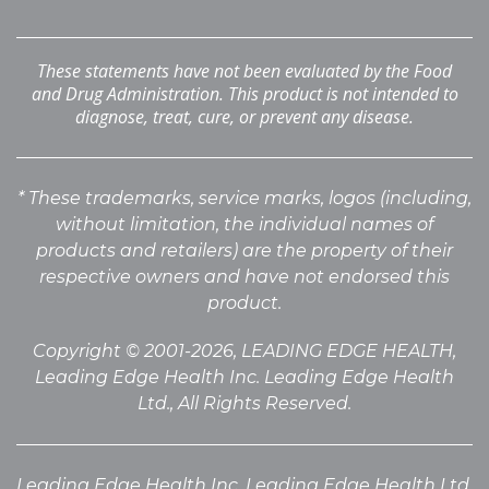
These statements have not been evaluated by the Food
and Drug Administration. This product is not intended to
diagnose, treat, cure, or prevent any disease.
* These trademarks, service marks, logos (including,
without limitation, the individual names of
products
and retailers) are the property of their
respective owners and have not endorsed this
product.
Copyright © 2001-2026, LEADING EDGE HEALTH,
Leading Edge Health Inc. Leading Edge Health
Ltd., All Rights Reserved.
Leading Edge Health Inc. Leading Edge Health Ltd.