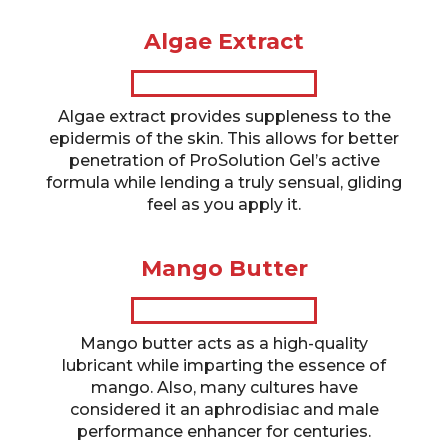
Algae Extract
Algae extract provides suppleness to the
epidermis of the skin. This allows for better
penetration of ProSolution Gel’s active
formula while lending a truly sensual, gliding
feel as you apply it.
Mango Butter
Mango butter acts as a high-quality
lubricant while imparting the essence of
mango. Also, many cultures have
considered it an aphrodisiac and male
performance enhancer for centuries.