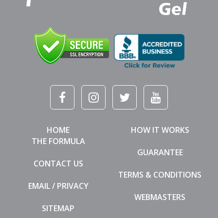
HOME
HOW IT WORKS
THE FORMULA
GUARANTEE
CONTACT US
TERMS & CONDITIONS
EMAIL / PRIVACY
WEBMASTERS
SITEMAP