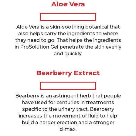
Aloe Vera
Aloe Vera is a skin-soothing botanical that
also helps carry the ingredients to where
they need to go. That helps the ingredients
in ProSolution Gel penetrate the skin evenly
and quickly.
Bearberry Extract
Bearberry is an astringent herb that people
have used for centuries in treatments
specific to the urinary tract. Bearberry
increases the movement of fluid to help
build a harder erection and a stronger
climax.