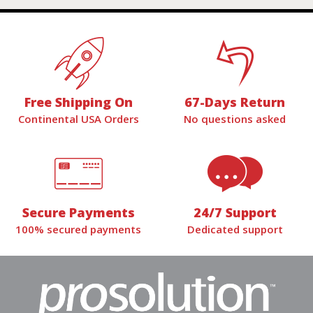
Free Shipping On
67-Days Return
Continental USA Orders
No questions asked
Secure Payments
24/7 Support
100% secured payments
Dedicated support