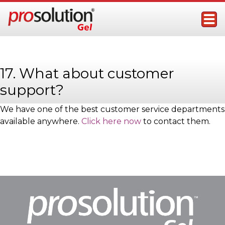
Skip
to
content
ProSolution Gel
Topical Male Performance Enhancer
17. What about customer
support?
We have one of the best customer service departments
available anywhere.
Click here now
to contact them.