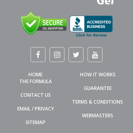
HOME
HOW IT WORKS
THE FORMULA
GUARANTEE
CONTACT US
TERMS & CONDITIONS
EMAIL / PRIVACY
WEBMASTERS
SITEMAP