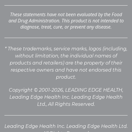
These statements have not been evaluated by the Food
and Drug Administration. This product is not intended to
diagnose, treat, cure, or prevent any disease.
* These trademarks, service marks, logos (including,
without limitation, the individual names of
products
and retailers) are the property of their
respective owners and have not endorsed this
product.
Copyright © 2001-2026, LEADING EDGE HEALTH,
Leading Edge Health Inc. Leading Edge Health
Ltd., All Rights Reserved.
Leading Edge Health Inc. Leading Edge Health Ltd.